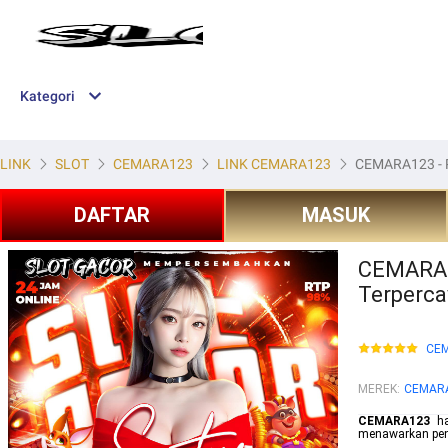
Kategori
LINK
SLOT
CEMARA123
LINK CEMARA123
CEMARA123 - Pi
DAFTAR
MASUK
CEMARA12
Terperca
CE
MEREK
:
CEMAR
CEMARA123
had
menawarkan pen