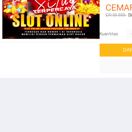
CEMAR
IDR 88.888-
D
Kuantitas
DA