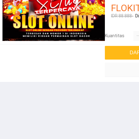
FLOKI
IDR 88.888-
D
Kuantitas
DA