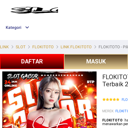
Kategori
LINK
SLOT
FLOKITOTO
LINK FLOKITOTO
FLOKITOTO - Pil
DAFTAR
MASUK
FLOKITOT
Terbaik 
FL
MEREK
:
FLOKI
FLOKITOTO
had
menawarkan pen