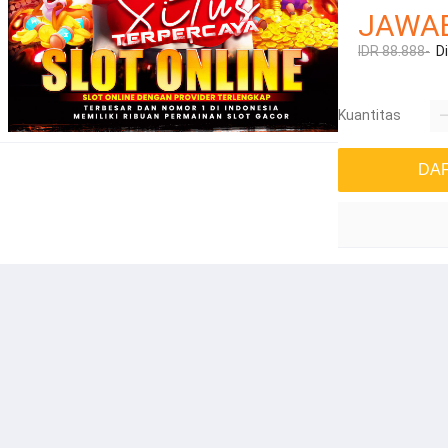
JAWAB
IDR 88.888-
D
Kuantitas
DA