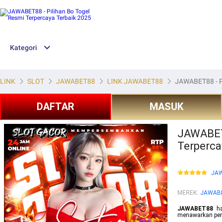
Kategori
LINK
SLOT
JAWABET88
LINK JAWABET88
JAWABET88 - Pi
DAFTAR
MASUK
JAWABET8
Terperca
JA
MEREK
:
JAWAB
JAWABET88
had
menawarkan pen