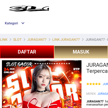
Kategori
LINK
SLOT
JURAGAN77
LINK JURAGAN77
JURAGAN77 - Pi
DAFTAR
MASUK
JURAGAN7
Terperca
JU
MEREK
:
JURAG
JURAGAN77
had
menawarkan pen