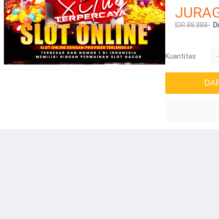
JURAG
IDR 88.888-
D
Kuantitas
DA