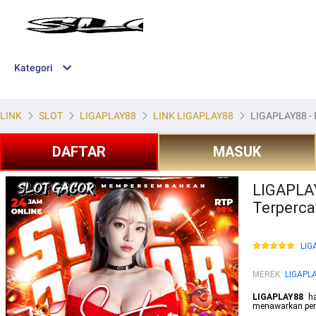
Kategori
LINK
SLOT
LIGAPLAY88
LINK LIGAPLAY88
LIGAPLAY88 - P
DAFTAR
MASUK
LIGAPLAY
Terperca
LIG
MEREK
:
LIGAPL
LIGAPLAY88
had
menawarkan pen