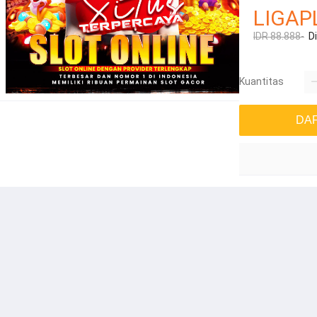
LIGAP
IDR 88.888-
D
Kuantitas
DA