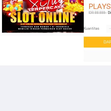
PLAYS
IDR 88.888-
D
Kuantitas
DA