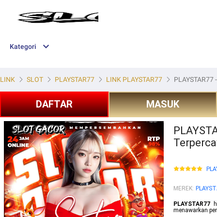
Kategori
LINK
SLOT
PLAYSTAR77
LINK PLAYSTAR77
PLAYSTAR77 - 
DAFTAR
MASUK
PLAYSTAR
Terperca
PLA
MEREK
:
PLAYST
PLAYSTAR77
ha
menawarkan pen