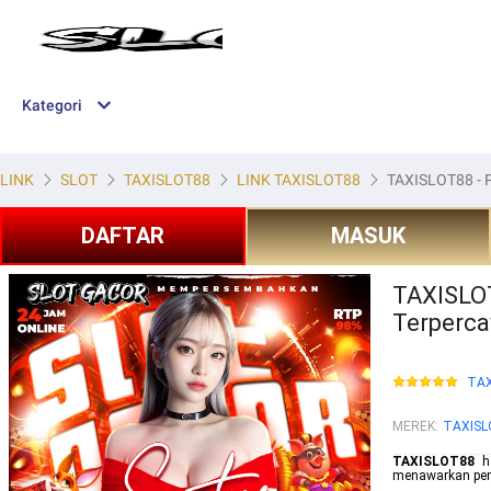
Kategori
LINK
SLOT
TAXISLOT88
LINK TAXISLOT88
TAXISLOT88 - P
DAFTAR
MASUK
TAXISLOT
Terperca
TAX
MEREK
:
TAXISL
TAXISLOT88
ha
menawarkan pen