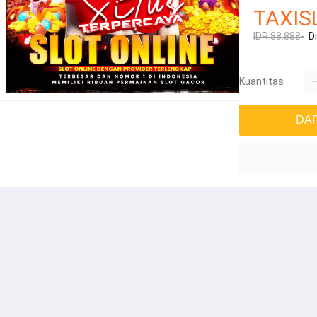
TAXIS
IDR 88.888-
D
Kuantitas
DA