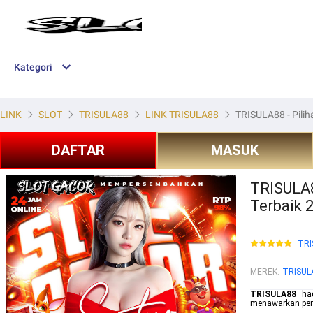
Kategori
LINK
SLOT
TRISULA88
LINK TRISULA88
TRISULA88 - Pilih
DAFTAR
MASUK
TRISULA8
Terbaik 
TRI
MEREK
:
TRISUL
TRISULA88
had
menawarkan pen