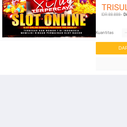
TRISU
IDR 88.888-
D
Kuantitas
DA